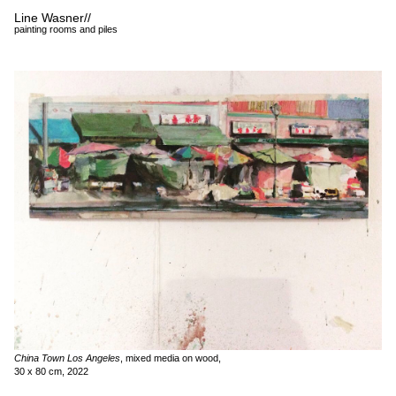
Line Wasner
//
painting rooms and piles
China Town Los Angeles
, mixed media on wood,
30 x 80 cm, 2022