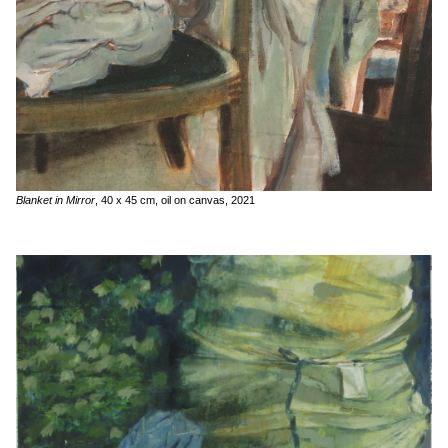
Blanket in Mirror
, 40 x 45 cm, oil on canvas, 2021