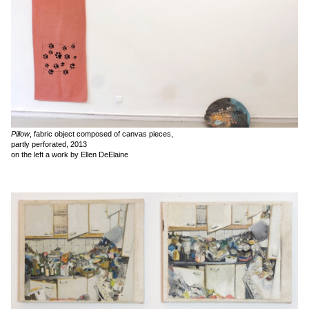
Pillow
, fabric object composed of canvas pieces,
partly perforated, 2013
on the left a work by Ellen DeElaine