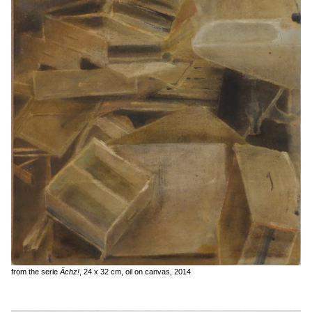
from the serie
Ächz!
, 24 x 32 cm, oil on canvas, 2014