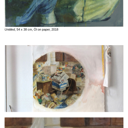
Untitled
, 54 x 38 cm, Öl on paper, 2018