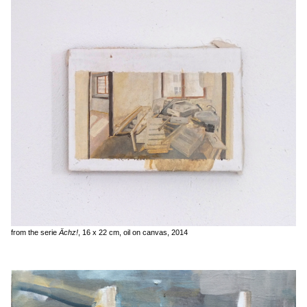
from the serie
Ächz!
, 16 x 22 cm, oil on canvas, 2014