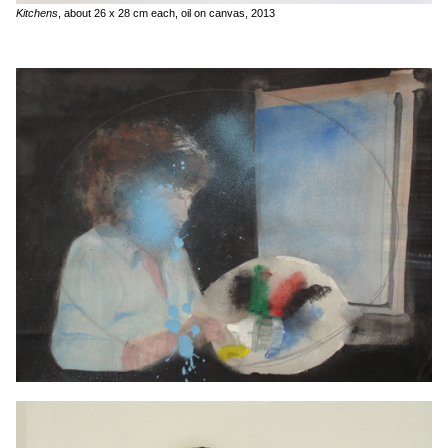
Kitchens
, about 26 x 28 cm each, oil on canvas, 2013