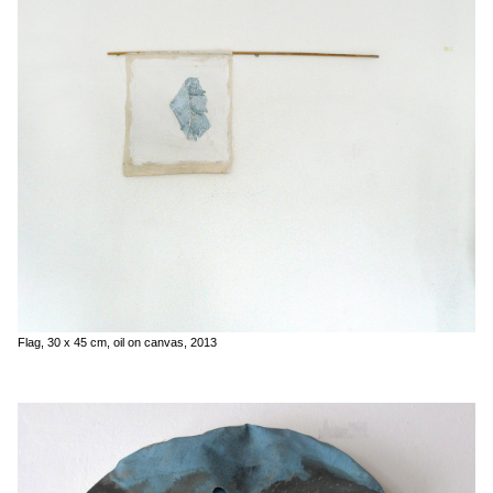
Flag, 30 x 45 cm, oil on canvas, 2013