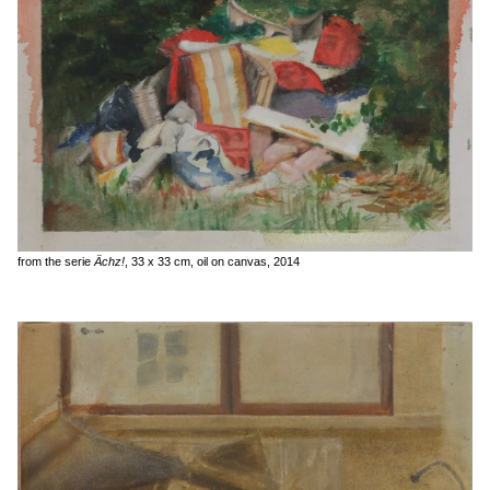
from the serie
Ächz!
, 33 x 33 cm, oil on canvas, 2014