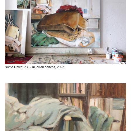
Home Office
, 2 x 2 m, oil on canvas, 2022