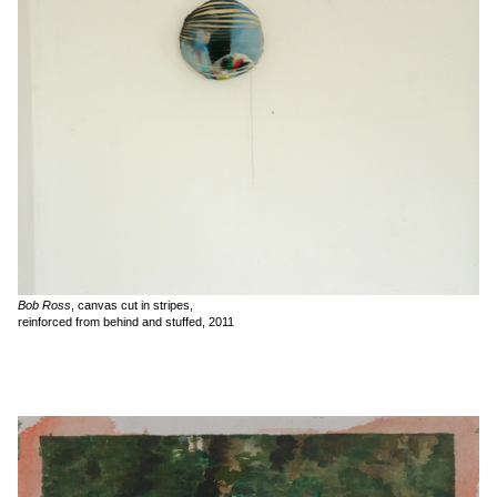
Bob Ross
, canvas cut in stripes,
reinforced from behind and stuffed, 2011