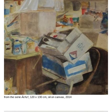
from the serie
Ächz!
, 120 x 130 cm, oil on canvas, 2014